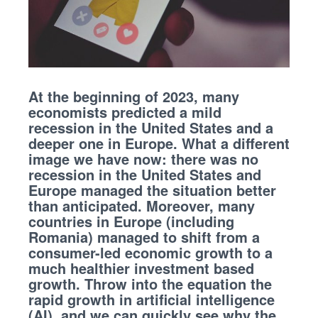
At the beginning of 2023, many
economists predicted a mild
recession in the United States and a
deeper one in Europe. What a different
image we have now: there was no
recession in the United States and
Europe managed the situation better
than anticipated. Moreover, many
countries in Europe (including
Romania) managed to shift from a
consumer-led economic growth to a
much healthier investment based
growth. Throw into the equation the
rapid growth in artificial intelligence
(AI), and we can quickly see why the