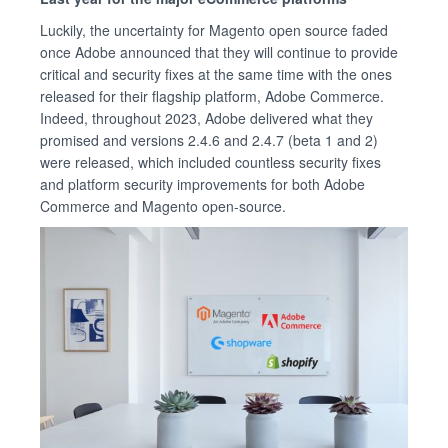
Luckily, the uncertainty for Magento open source faded
once Adobe announced that they will continue to provide
critical and security fixes at the same time with the ones
released for their flagship platform, Adobe Commerce.
Indeed, throughout 2023, Adobe delivered what they
promised and versions 2.4.6 and 2.4.7 (beta 1 and 2)
were released, which included countless security fixes
and platform security improvements for both Adobe
Commerce and Magento open-source.