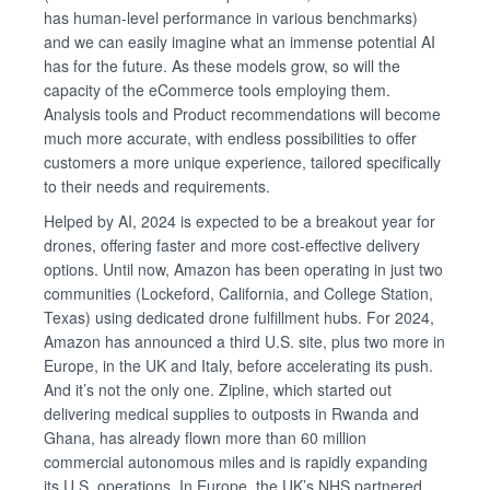
has human-level performance in various benchmarks)
and we can easily imagine what an immense potential AI
has for the future. As these models grow, so will the
capacity of the eCommerce tools employing them.
Analysis tools and Product recommendations will become
much more accurate, with endless possibilities to offer
customers a more unique experience, tailored specifically
to their needs and requirements.
Helped by AI, 2024 is expected to be a breakout year for
drones, offering faster and more cost-effective delivery
options. Until now, Amazon has been operating in just two
communities (Lockeford, California, and College Station,
Texas) using dedicated drone fulfillment hubs. For 2024,
Amazon has announced a third U.S. site, plus two more in
Europe, in the UK and Italy, before accelerating its push.
And it’s not the only one. Zipline, which started out
delivering medical supplies to outposts in Rwanda and
Ghana, has already flown more than 60 million
commercial autonomous miles and is rapidly expanding
its U.S. operations. In Europe, the UK’s NHS partnered