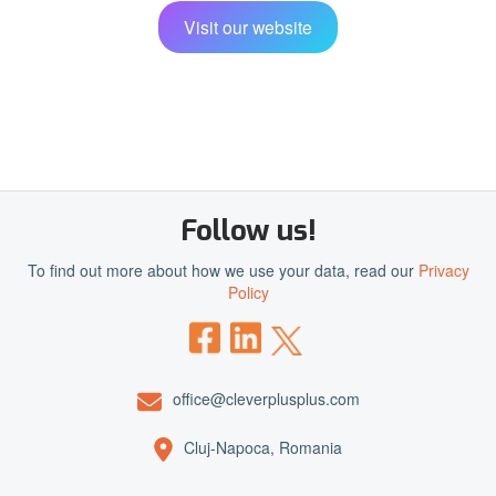
Visit our website
Follow us!
To find out more about how we use your data, read our
Privacy
Policy
office@cleverplusplus.com
Cluj-Napoca, Romania