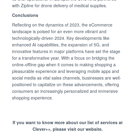
with Zipline for drone delivery of medical supplies.
Conclusions
Reflecting on the dynamics of 2023, the eCommerce
landscape is poised for an even more vibrant and
technologically-driven 2024. Key developments like
enhanced AI capabilities, the expansion of 5G, and
innovative features in major platforms have set the stage
for a transformative year. With a focus on bridging the
online-offline gap when it comes to making shopping a
pleasurable experience and leveraging mobile apps and
social media as vital sales channels, businesses are well-
positioned to capitalize on these advancements, offering
consumers an increasingly personalized and immersive
shopping experience.
If you want to know more about our list of services at
Clever++, please visit our website.