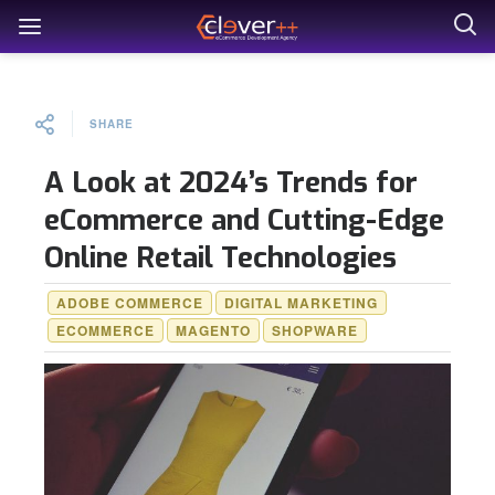
SHARE
A Look at 2024’s Trends for
eCommerce and Cutting-Edge
Online Retail Technologies
ADOBE COMMERCE
DIGITAL MARKETING
ECOMMERCE
MAGENTO
SHOPWARE