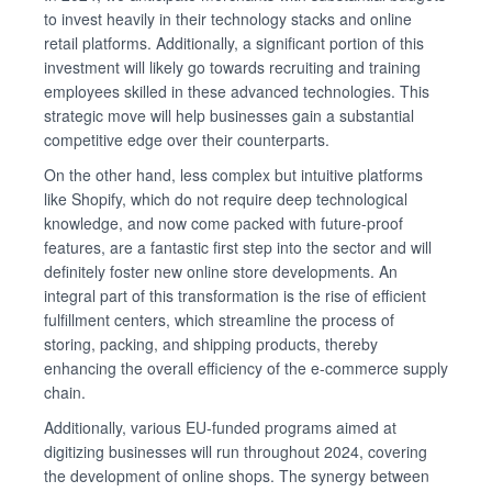
to invest heavily in their technology stacks and online
retail platforms. Additionally, a significant portion of this
investment will likely go towards recruiting and training
employees skilled in these advanced technologies. This
strategic move will help businesses gain a substantial
competitive edge over their counterparts.
On the other hand, less complex but intuitive platforms
like Shopify, which do not require deep technological
knowledge, and now come packed with future-proof
features, are a fantastic first step into the sector and will
definitely foster new online store developments. An
integral part of this transformation is the rise of efficient
fulfillment centers, which streamline the process of
storing, packing, and shipping products, thereby
enhancing the overall efficiency of the e-commerce supply
chain.
Additionally, various EU-funded programs aimed at
digitizing businesses will run throughout 2024, covering
the development of online shops. The synergy between