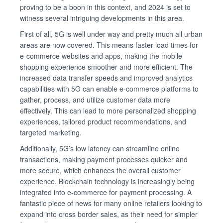
proving to be a boon in this context, and 2024 is set to
witness several intriguing developments in this area.
First of all, 5G is well under way and pretty much all urban
areas are now covered. This means faster load times for
e-commerce websites and apps, making the mobile
shopping experience smoother and more efficient. The
increased data transfer speeds and improved analytics
capabilities with 5G can enable e-commerce platforms to
gather, process, and utilize customer data more
effectively. This can lead to more personalized shopping
experiences, tailored product recommendations, and
targeted marketing.
Additionally, 5G’s low latency can streamline online
transactions, making payment processes quicker and
more secure, which enhances the overall customer
experience. Blockchain technology is increasingly being
integrated into e-commerce for payment processing. A
fantastic piece of news for many online retailers looking to
expand into cross border sales, as their need for simpler