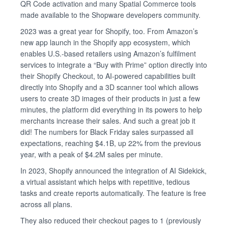
QR Code activation and many Spatial Commerce tools
made available to the Shopware developers community.
2023 was a great year for Shopify, too. From Amazon’s
new app launch in the Shopify app ecosystem, which
enables U.S.-based retailers using Amazon’s fulfilment
services to integrate a “Buy with Prime” option directly into
their Shopify Checkout, to AI-powered capabilities built
directly into Shopify and a 3D scanner tool which allows
users to create 3D images of their products in just a few
minutes, the platform did everything in its powers to help
merchants increase their sales. And such a great job it
did! The numbers for Black Friday sales surpassed all
expectations, reaching $4.1B, up 22% from the previous
year, with a peak of $4.2M sales per minute.
In 2023, Shopify announced the integration of AI Sidekick,
a virtual assistant which helps with repetitive, tedious
tasks and create reports automatically. The feature is free
across all plans.
They also reduced their checkout pages to 1 (previously