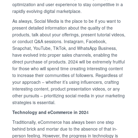
optimization and user experience to stay competitive in a
rapidly evolving digital marketplace.
As always, Social Media is the place to be if you want to
present detailed information about the quality of the
products, talk about your offerings, present tutorial videos,
or conduct Q&A sessions. Instagram, Facebook,
Snapchat, YouTube, TikTok, and WhatsApp Business,
have evolved into proper sales channels, enabling the
direct purchase of products. 2024 will be extremely fruitful
for those who will spend time creating interesting content
to increase their communities of followers. Regardless of
your approach – whether it’s using influencers, crafting
interesting content, product presentation videos, or any
other pursuits – prioritizing social media in your marketing
strategies is essential.
Technology and eCommerce in 202
4
Traditionally, eCommerce has always been one step
behind brick and mortar due to the absence of that in-
person feeling. However, the progress in technology is