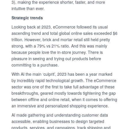
3), making the experience shorter, faster, and more
intuitive than ever.
Strategic trends
Looking back at 2023, eCommerce followed its usual
ascending trend and total global online sales exceeded $6
trillion. However, brick and mortar retail still held pretty
strong, with a 79% vs 21% ratio. And this was mainly
because people love the in-store journey. There is
pleasure in seeing and trying out products before
committing to a purchase.
With AI the main ‘culprit’, 2023 has been a year marked
by incredibly rapid technological growth. The eCommerce
sector was one of the first to take full advantage of these
breakthroughs, geared mostly towards tightening the gap
between offline and online retail, when it comes to offering
an immersive and personalized shopping experience.
AI made gathering and understanding customer data
accessible, enabling businesses to design targeted
products, services, and campaigns, track shipping and