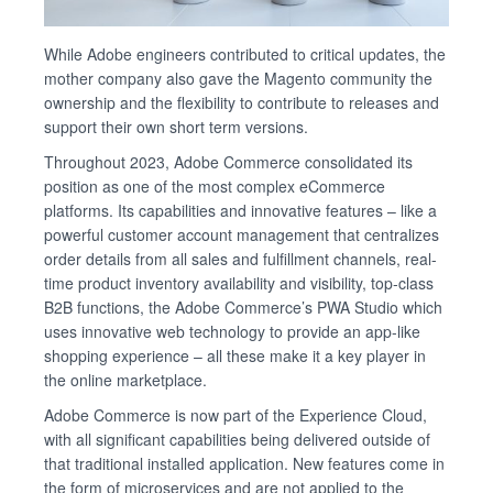
While Adobe engineers contributed to critical updates, the
mother company also gave the Magento community the
ownership and the flexibility to contribute to releases and
support their own short term versions.
Throughout 2023, Adobe Commerce consolidated its
position as one of the most complex eCommerce
platforms. Its capabilities and innovative features – like a
powerful customer account management that centralizes
order details from all sales and fulfillment channels, real-
time product inventory availability and visibility, top-class
B2B functions, the Adobe Commerce’s PWA Studio which
uses innovative web technology to provide an app-like
shopping experience – all these make it a key player in
the online marketplace.
Adobe Commerce is now part of the Experience Cloud,
with all significant capabilities being delivered outside of
that traditional installed application. New features come in
the form of microservices and are not applied to the