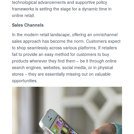
technological advancements and supportive policy
frameworks is setting the stage for a dynamic time in
online retail.
Sales Channels
In the modern retail landscape, offering an omnichannel
sales approach has become the norm. Customers expect
to shop seamlessly across various platforms. If retailers
fail to provide an easy method for customers to buy
products wherever they find them – be it through online
search engines, websites, social media, or in physical
stores – they are essentially missing out on valuable
opportunities.