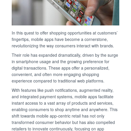
In this quest to offer shopping opportunities at customers’
fingertips, mobile apps have become a cornerstone,
revolutionizing the way consumers interact with brands.
Their role has expanded dramatically, driven by the surge
in smartphone usage and the growing preference for
digital transactions. These apps offer a personalized,
convenient, and often more engaging shopping
experience compared to traditional web platforms.
With features like push notifications, augmented reality,
and integrated payment systems, mobile apps facilitate
instant access to a vast array of products and services,
enabling consumers to shop anytime and anywhere. This
shift towards mobile app-centric retail has not only
transformed consumer behavior but has also compelled
retailers to innovate continuously, focusing on app