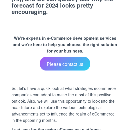
forecast for 2024 looks pretty
encouraging.
We’re experts in e-Commerce development services
and we’re here to help you choose the right solution
for your business.
Please contact us
So, let’s have a quick look at what strategies ecommerce
companies can adopt to make the most of this positive
outlook. Also, we will use this opportunity to look into the
near future and explore the various technological
advancements set to influence the realm of eCommerce
in the upcoming months.
Last year for the major eCommerce platforms