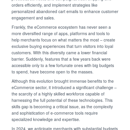
orders efficiently, and implement strategies like
personalized abandoned cart emails to enhance customer
engagement and sales.
Frankly, the eCommerce ecosystem has never seen a
more diversified range of apps, platforms and tools to
help merchants focus on what matters the most – create
exclusive buying experiences that turn visitors into loyal
customers. With this diversity came a lower financial
barrier. Suddenly, features that a few years back were
accessible only to a few fortunate ones with big budgets
to spend, have become open to the masses.
Although this evolution brought immense benefits to the
eCommerce sector, it introduced a significant challenge –
the scarcity of a highly skilled workforce capable of
harnessing the full potential of these technologies. This
skills gap is becoming a critical issue, as the complexity
and sophistication of e-commerce tools require
specialized knowledge and expertise.
In 2024, we anticipate merchants with substantial budgets