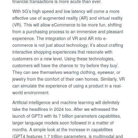
financial transactions is more acute than ever.
With 5G’s high speed and low latency will come a more
effective use of augmented reality (AR) and virtual reality
(VR). This will allow eCommerce to be more fun, shifting
from a purchasing process to an immersive and pleasant
experience. The integration of VR and AR into e-
commerce is not just about technology; it’s about crafting
interactive shopping experiences that resonate with
customers on a new level. Using these technologies,
customers will have the chance to ‘try before they buy’.
They can see themselves wearing clothing, eyewear, or
jewelry from the comfort of their own homes. Similarly, VR
can simulate the experience of using a product in a real-
world environment.
Artificial intelligence and machine learning will definitely
take the headlines in 2024 too. After we witnessed the
launch of GPT3 with its 7 billion parameters capabilities,
larger language models soon followed in a matter of
months. A simple look at the increase in capabilities
(GPT4 features 1.7 trillion parameters, is multimodal and