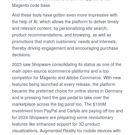
Magento code base.
And these tools have gotten even more impressive with
the help of AI, which allows the platform to deliver timely
and relevant content, by personalizing site search,
product recommendations, and browsing, as well as
promotions that match customers’ needs and interests,
thereby driving engagement and encouraging purchase
decisions.
2023 saw Shopware consolidating its status as one of the
main open-source ecommerce platforms and a top
competitor for Magento and Adobe Commerce. With new
features being launched at every release, the platform
became the preferred choice for online stores in Germany
and is pressing hard the gas pedal to take over the
marketplace across the big pond too. The $100M
investment from PayPal and Carlyle are paying off too and
for 2024 Shopware are preparing some revolutionary
features like enhanced support for 3D product
visualizations, Augmented Reality for mobile devices with