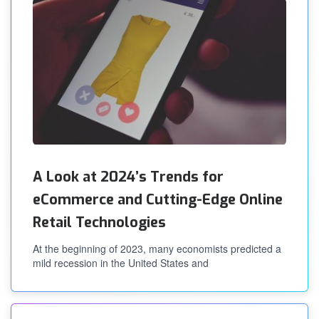
A Look at 2024’s Trends for
eCommerce and Cutting-Edge Online
Retail Technologies
At the beginning of 2023, many economists predicted a
mild recession in the United States and