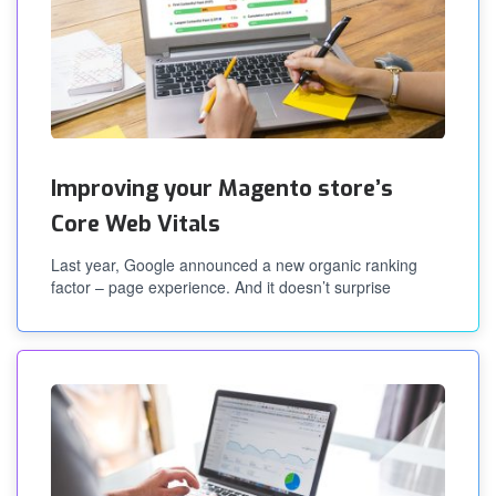
Improving your Magento store’s
Core Web Vitals
Last year, Google announced a new organic ranking
factor – page experience. And it doesn’t surprise