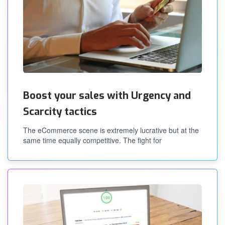
Boost your sales with Urgency and
Scarcity tactics
The eCommerce scene is extremely lucrative but at the
same time equally competitive. The fight for