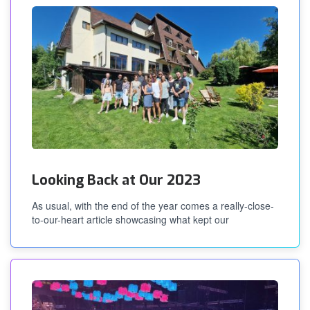
Looking Back at Our 2023
As usual, with the end of the year comes a really-close-
to-our-heart article showcasing what kept our