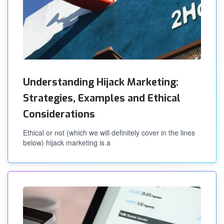
Understanding Hijack Marketing:
Strategies, Examples and Ethical
Considerations
Ethical or not (which we will definitely cover in the lines
below) hijack marketing is a