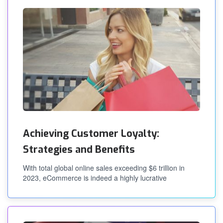
Achieving Customer Loyalty:
Strategies and Benefits
With total global online sales exceeding $6 trillion in
2023, eCommerce is indeed a highly lucrative