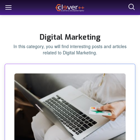
Digital Marketing
In this category, you will find interesting posts and articles
related to Digital Marketing.