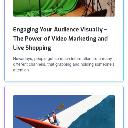
Engaging Your Audience Visually –
The Power of Video Marketing and
Live Shopping
Nowadays, people get so much information from many
different channels, that grabbing and holding someone’s
attention