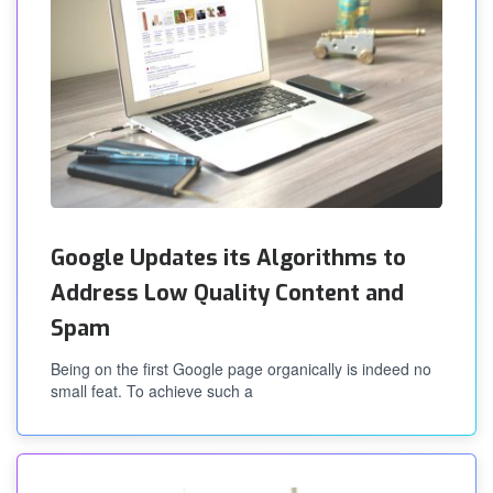
Google Updates its Algorithms to
Address Low Quality Content and
Spam
Being on the first Google page organically is indeed no
small feat. To achieve such a