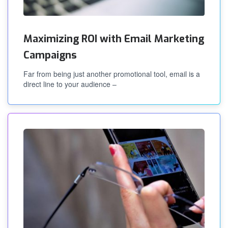
Maximizing ROI with Email Marketing
Campaigns
Far from being just another promotional tool, email is a
direct line to your audience –