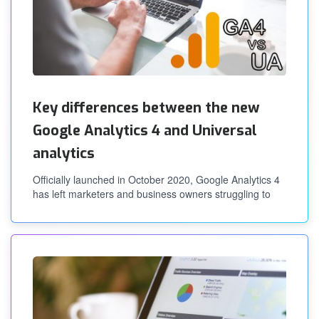
Key differences between the new
Google Analytics 4 and Universal
analytics
Officially launched in October 2020, Google Analytics 4
has left marketers and business owners struggling to