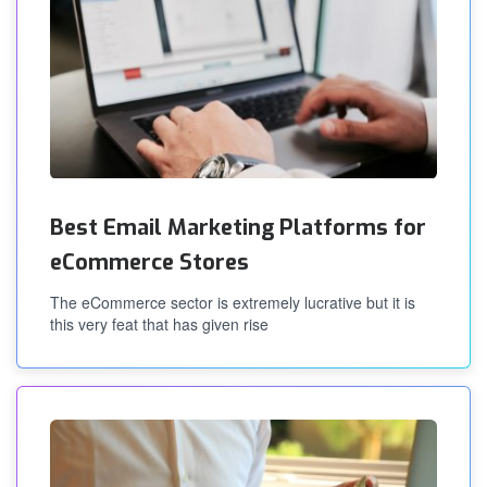
Best Email Marketing Platforms for
eCommerce Stores
The eCommerce sector is extremely lucrative but it is
this very feat that has given rise