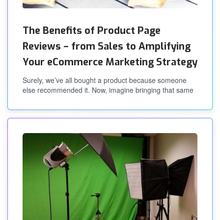
The Benefits of Product Page
Reviews – from Sales to Amplifying
Your eCommerce Marketing Strategy
Surely, we’ve all bought a product because someone
else recommended it. Now, imagine bringing that same