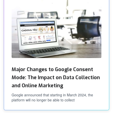
Major Changes to Google Consent
Mode: The Impact on Data Collection
and Online Marketing
Google announced that starting in March 2024, the
platform will no longer be able to collect