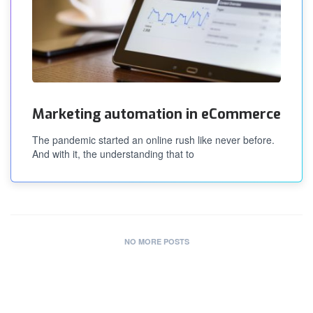
Marketing automation in eCommerce
The pandemic started an online rush like never before.
And with it, the understanding that to
NO MORE POSTS