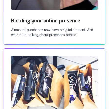
Building your online presence
Almost all purchases now have a digital element. And
we are not talking about processes behind