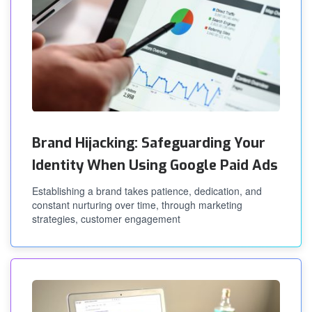
Brand Hijacking: Safeguarding Your
Identity When Using Google Paid Ads
Establishing a brand takes patience, dedication, and
constant nurturing over time, through marketing
strategies, customer engagement