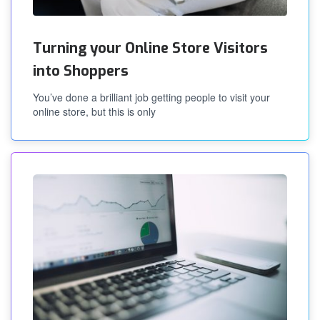
Turning your Online Store Visitors
into Shoppers
You’ve done a brilliant job getting people to visit your
online store, but this is only