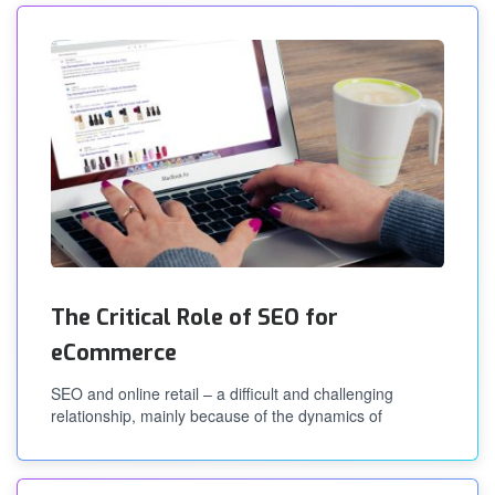
The Critical Role of SEO for
eCommerce
SEO and online retail – a difficult and challenging
relationship, mainly because of the dynamics of