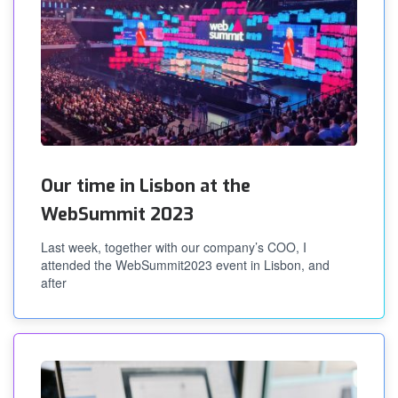
Our time in Lisbon at the
WebSummit 2023
Last week, together with our company’s COO, I
attended the WebSummit2023 event in Lisbon, and
after