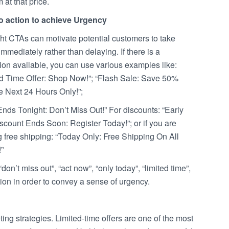
m at that price.
to action to achieve Urgency
ht CTAs can motivate potential customers to take
immediately rather than delaying. If there is a
ion available, you can use various examples like:
ed Time Offer: Shop Now!”; “Flash Sale: Save 50%
e Next 24 Hours Only!”;
Ends Tonight: Don’t Miss Out!” For discounts: “Early
scount Ends Soon: Register Today!”; or if you are
g free shipping: “Today Only: Free Shipping On All
”
on’t miss out”, “act now”, “only today”, “limited time”,
action in order to convey a sense of urgency.
ng strategies. Limited-time offers are one of the most