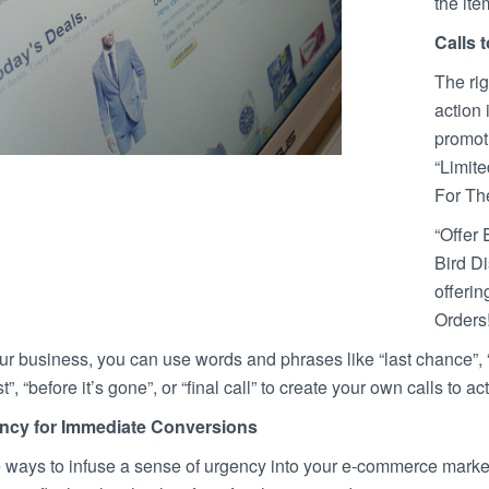
the ite
Calls 
The rig
action 
promot
“Limit
For Th
“Offer 
Bird Di
offerin
Orders!
your business, you can use words and phrases like “last chance”, “d
t”, “before it’s gone”, or “final call” to create your own calls to 
ncy for Immediate Conversions
 ways to infuse a sense of urgency into your e-commerce marketi