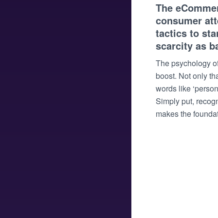
The eCommerce
consumer atte
tactics to st
scarcity as b
The psychology of
boost. Not only t
words like ‘person
Simply put, recogn
makes the foundati