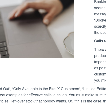
Bookin
searchi
message
“Booked
scarcit
the use
Calls 
There a
product
importa
as poss
custome
you mig
d Out”, “Only Available to the First X Customers”, “Limited Editi
at examples for effective calls to action. You must make sure tha
to sell left-over stock that nobody wants. Or, if this is the case, 