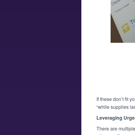
If these don’t fit 
“while supplies las
Leveraging Urge
There are multiple