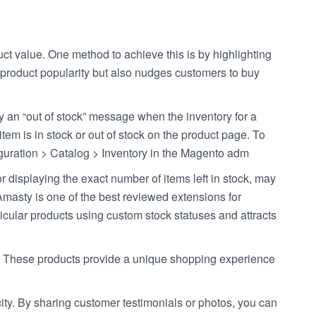
duct value. One method to achieve this is by highlighting
es product popularity but also nudges customers to buy
lay an “out of stock” message when the inventory for a
tem is in stock or out of stock on the product page. To
figuration > Catalog > Inventory in the Magento adm
displaying the exact number of items left in stock, may
masty is one of the best reviewed extensions for
ticular products using custom stock statuses and attracts
ity. These products provide a unique shopping experience
y. By sharing customer testimonials or photos, you can