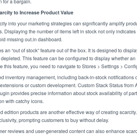
in for a bargain.
arcity to Increase Product Value
city into your marketing strategies can significantly amplify pro
ls. Displaying the number of items left in stock not only indicat
oid missing out.in dashboard.
 an “out of stock” feature out of the box. It is designed to disp
s depleted. This feature can be configured to display whether an i
e this feature, you need to navigate to Stores > Settings > Con
inventory management, including back-in-stock notifications or 
l extensions or custom development. Custom Stack Status from A
gin provides precise information about stock availability of par
on with catchy icons.
ed edition products are another effective way of creating scarc
lusivity, prompting customers to buy without delay.
er reviews and user-generated content can also enhance scarcit