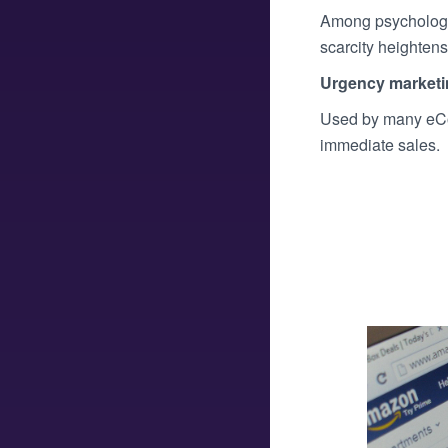
Among psychologic
scarcity heightens 
Urgency marketi
Used by many eCo
immediate sales.