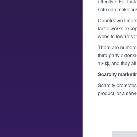
effective. For ins
sale can make cust
Countdown timers a
tactic works excep
website towards th
There are numerou
third-party exten
120$, and they all
Scarcity marketi
Scarcity promotes t
product, or a serv