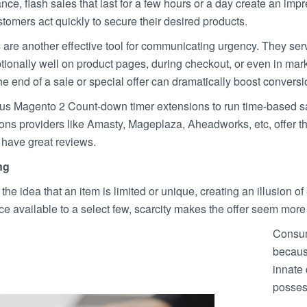
tance, flash sales that last for a few hours or a day create an im
omers act quickly to secure their desired products.
re another effective tool for communicating urgency. They serve
tionally well on product pages, during checkout, or even in mar
e end of a sale or special offer can dramatically boost conversi
s Magento 2 Count-down timer extensions to run time-based s
sions providers like Amasty, Mageplaza, Aheadworks, etc, offer 
 have great reviews.
ng
he idea that an item is limited or unique, creating an illusion of e
ice available to a select few, scarcity makes the offer seem more 
Consum
because
innate
posses