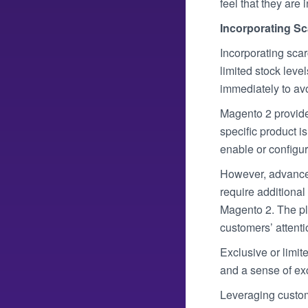
feel that they are 
Incorporating Sc
Incorporating scar
limited stock leve
immediately to av
Magento 2 provides
specific product i
enable or configur
However, advanced 
require additiona
Magento 2. The plu
customers’ attenti
Exclusive or limit
and a sense of exc
Leveraging custom