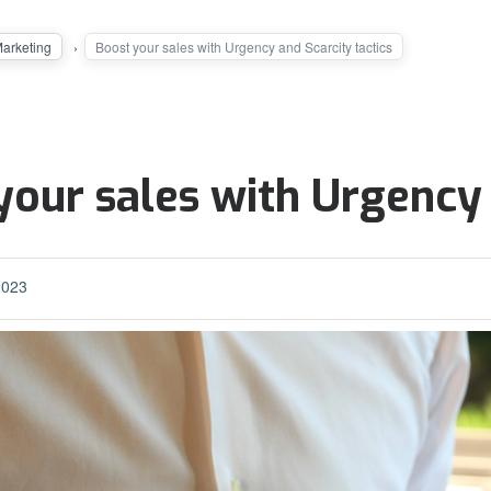
Marketing
Boost your sales with Urgency and Scarcity tactics
your sales with Urgency 
2023