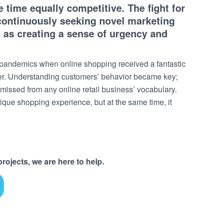
time equally competitive. The fight for
 continuously seeking novel marketing
h as creating a sense of urgency and
t pandemics when online shopping received a fantastic
ver. Understanding customers’ behavior became key;
 missed from any online retail business’ vocabulary.
nique shopping experience, but at the same time, it
ojects, we are here to help.