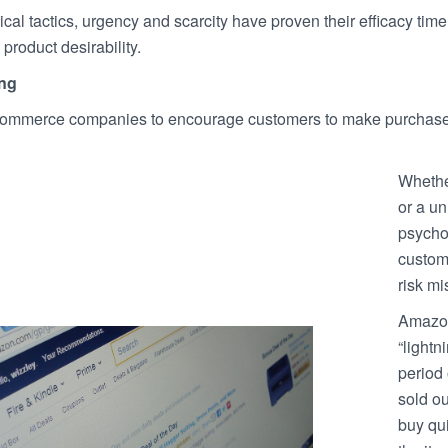
al tactics, urgency and scarcity have proven their efficacy tim
product desirability.
ng
mmerce companies to encourage customers to make purchases 
Whether
or a un
psychol
custome
risk mi
Amazon
“lightn
period 
sold ou
buy qu