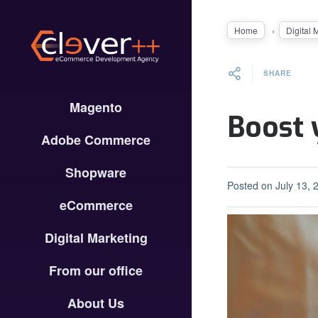
Home
Digital 
SHARE
Magento
Boost 
Adobe Commerce
Shopware
Posted on
July 13, 
eCommerce
Digital Marketing
From our office
About Us