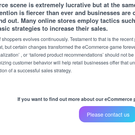
 scene is extremely lucrative but at the same 
ntion is fiercer than ever and businesses are
and out. Many online stores employ tactics suc
asic strategies to increase their sales.
 shoppers evolves continuously. Testament to that is the recen
hat, but certain changes transformed the eCommerce game fore
alization’ , or ‘tailored product recommendations’ should not be
izing customer behavior will help retail businesses offer that u
on of a successful sales strategy.
If you want to find out more about our eCommerce pr
Please contact us