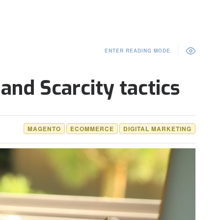
ENTER READING MODE
and Scarcity tactics
MAGENTO
ECOMMERCE
DIGITAL MARKETING