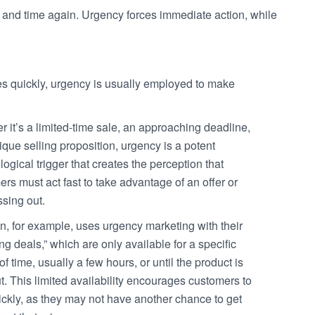
e and time again. Urgency forces immediate action, while
quickly, urgency is usually employed to make
 it’s a limited-time sale, an approaching deadline,
ique selling proposition, urgency is a potent
ogical trigger that creates the perception that
rs must act fast to take advantage of an offer or
ssing out.
, for example, uses urgency marketing with their
ing deals,” which are only available for a specific
of time, usually a few hours, or until the product is
t. This limited availability encourages customers to
ickly, as they may not have another chance to get