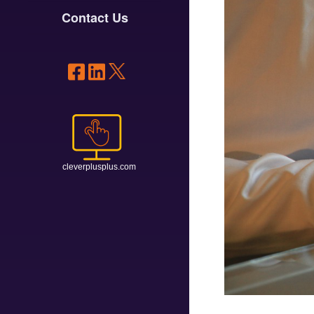
Contact Us