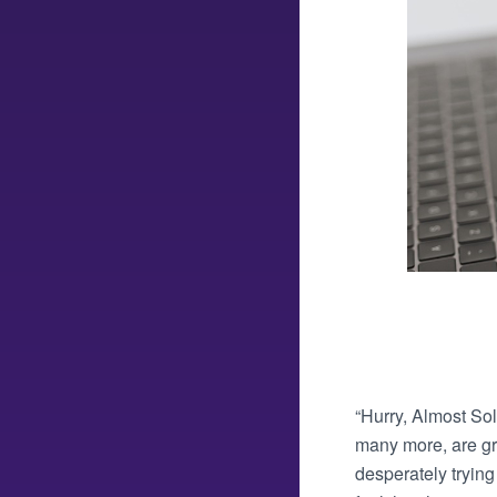
“Hurry, Almost Sol
many more, are gre
desperately trying 