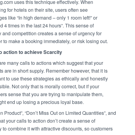
g.com uses this technique effectively. When
ng for hotels on their site, users often see
s like “In high demand – only 1 room left!” or
 4 times in the last 24 hours”. This sense of
y and competition creates a sense of urgency for
r to make a booking immediately, or risk losing out.
to action to achieve Scarcity
re many calls to actions which suggest that your
s are in short supply. Remember however, that it is
nt to use these strategies as ethically and honestly
ible. Not only that is morally correct, but if your
rs sense that you are trying to manipulate them,
ht end up losing a precious loyal base.
on Product”, “Don’t Miss Out on Limited Quantities”, and
t your calls to action don’t create a sense of
try to combine it with attractive discounts, so customers