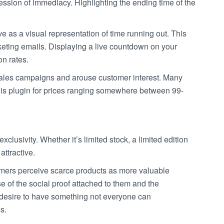
pression of immediacy. Highlighting the ending time of the
 as a visual representation of time running out. This
keting emails. Displaying a live countdown on your
on rates.
ales campaigns and arouse customer interest. Many
this plugin for prices ranging somewhere between 99-
xclusivity. Whether it’s limited stock, a limited edition
attractive.
ers perceive scarce products as more valuable
 of the social proof attached to them and the
 desire to have something not everyone can
s.