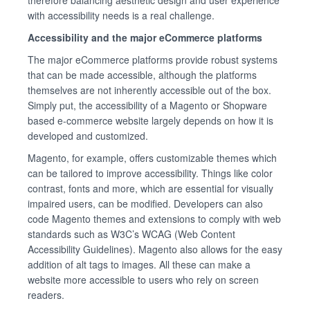
with accessibility needs is a real challenge.
Accessibility and the major eCommerce platforms
The major eCommerce platforms provide robust systems
that can be made accessible, although the platforms
themselves are not inherently accessible out of the box.
Simply put, the accessibility of a Magento or Shopware
based e-commerce website largely depends on how it is
developed and customized.
Magento, for example, offers customizable themes which
can be tailored to improve accessibility. Things like color
contrast, fonts and more, which are essential for visually
impaired users, can be modified. Developers can also
code Magento themes and extensions to comply with web
standards such as W3C’s WCAG (Web Content
Accessibility Guidelines). Magento also allows for the easy
addition of alt tags to images. All these can make a
website more accessible to users who rely on screen
readers.