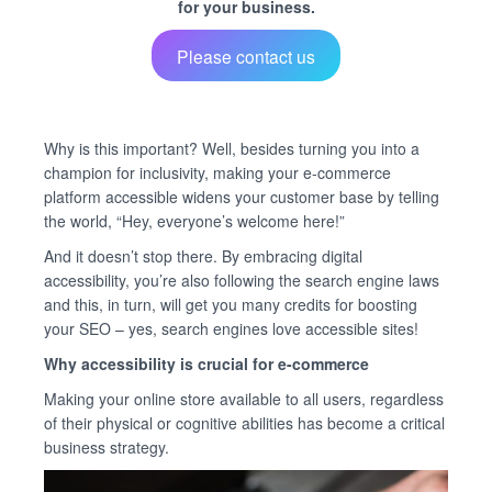
for your business.
Please contact us
Why is this important? Well, besides turning you into a
champion for inclusivity, making your e-commerce
platform accessible widens your customer base by telling
the world, “Hey, everyone’s welcome here!”
And it doesn’t stop there. By embracing digital
accessibility, you’re also following the search engine laws
and this, in turn, will get you many credits for boosting
your SEO – yes, search engines love accessible sites!
Why accessibility is crucial for e-commerce
Making your online store available to all users, regardless
of their physical or cognitive abilities has become a critical
business strategy.