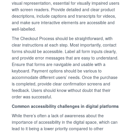
visual representation, essential for visually impaired users
with screen readers. Provide detailed and clear product
descriptions, include captions and transcripts for videos,
and make sure interactive elements are accessible and
well-labelled.
The Checkout Process should be straightforward, with
clear instructions at each step. Most importantly, contact
forms should be accessible. Label all form inputs clearly,
and provide error messages that are easy to understand.
Ensure that forms are navigable and usable with a
keyboard. Payment options should be various to
accommodate different users’ needs. Once the purchase
is completed, provide clear confirmation screens and
feedback. Users should know without doubt that their
order was successful.
Common accessibility challenges in digital platforms
While there’s often a lack of awareness about the
importance of accessibility in the digital space, which can
lead to it being a lower priority compared to other