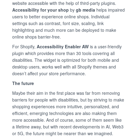
website accessible with the help of third-party plugins.
Accessibility for your shop
by
gb media
helps impaired
users to better experience online shops. Individual
settings such as contrast, font size, scaling, link
highlighting and much more can be deployed to make
online shops barrier-free.
For Shopify,
Accessibility Enabler AW
is a user-friendly
plugin which provides more than 30 tools covering all
disabilities. The widget is optimized for both mobile and
desktop users, works well with all Shopify themes and
doesn’t affect your store performance.
The future
Maybe their aim in the first place was far from removing
barriers for people with disabilities, but by striving to make
shopping experiences more intuitive, personalized, and
efficient, emerging technologies are also making them
more accessible. And of course, some of them seem like
a lifetime away, but with recent developments in AI, Web3
or 5G, the future might be nearer than we imagined.