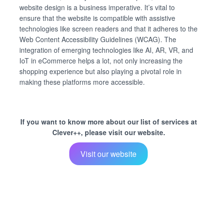
website design is a business imperative. It’s vital to
ensure that the website is compatible with assistive
technologies like screen readers and that it adheres to the
Web Content Accessibility Guidelines (WCAG). The
integration of emerging technologies like AI, AR, VR, and
IoT in eCommerce helps a lot, not only increasing the
shopping experience but also playing a pivotal role in
making these platforms more accessible.
If you want to know more about our list of services at
Clever++, please visit our website.
Visit our website