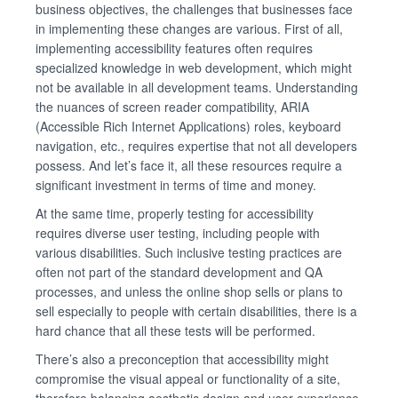
business objectives, the challenges that businesses face
in implementing these changes are various. First of all,
implementing accessibility features often requires
specialized knowledge in web development, which might
not be available in all development teams. Understanding
the nuances of screen reader compatibility, ARIA
(Accessible Rich Internet Applications) roles, keyboard
navigation, etc., requires expertise that not all developers
possess. And let’s face it, all these resources require a
significant investment in terms of time and money.
At the same time, properly testing for accessibility
requires diverse user testing, including people with
various disabilities. Such inclusive testing practices are
often not part of the standard development and QA
processes, and unless the online shop sells or plans to
sell especially to people with certain disabilities, there is a
hard chance that all these tests will be performed.
There’s also a preconception that accessibility might
compromise the visual appeal or functionality of a site,
therefore balancing aesthetic design and user experience