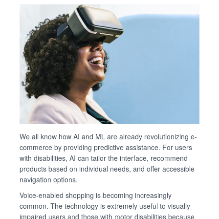
We all know how AI and ML are already revolutionizing e-
commerce by providing predictive assistance. For users
with disabilities, AI can tailor the interface, recommend
products based on individual needs, and offer accessible
navigation options.
Voice-enabled shopping is becoming increasingly
common. The technology is extremely useful to visually
impaired users and those with motor disabilities because