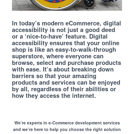
In today’s modern eCommerce, digital
accessibility is not just a good deed
or a ‘nice-to-have’ feature. Digital
accessibility ensures that your online
shop is like an easy-to-walk-through
superstore, where everyone can
browse, select and purchase products
with ease. It’s about breaking down
barriers so that your amazing
products and services can be enjoyed
by all, regardless of their abilities or
how they access the internet.
We’re experts in e-Commerce development services
and we’re here to help you choose the right solution