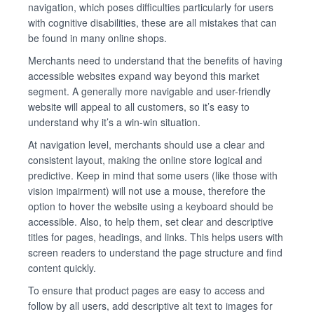
navigation, which poses difficulties particularly for users
with cognitive disabilities, these are all mistakes that can
be found in many online shops.
Merchants need to understand that the benefits of having
accessible websites expand way beyond this market
segment. A generally more navigable and user-friendly
website will appeal to all customers, so it’s easy to
understand why it’s a win-win situation.
At navigation level, merchants should use a clear and
consistent layout, making the online store logical and
predictive. Keep in mind that some users (like those with
vision impairment) will not use a mouse, therefore the
option to hover the website using a keyboard should be
accessible. Also, to help them, set clear and descriptive
titles for pages, headings, and links. This helps users with
screen readers to understand the page structure and find
content quickly.
To ensure that product pages are easy to access and
follow by all users, add descriptive alt text to images for