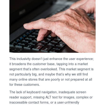
This inclusivity doesn’t just enhance the user experience;
it broadens the customer base, tapping into a market
segment that’s often overlooked. This market segment is
not particularly big, and maybe that’s why we still find
many online stores that are poorly or not prepared at all
for these customers.
The lack of keyboard navigation, inadequate screen
reader support, missing ALT text for images, complex or
inaccessible contact forms, or a user-unfriendly