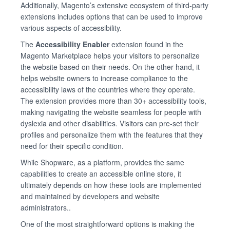
Additionally, Magento’s extensive ecosystem of third-party
extensions includes options that can be used to improve
various aspects of accessibility.
The
Accessibility Enabler
extension found in the
Magento Marketplace helps your visitors to personalize
the website based on their needs. On the other hand, it
helps website owners to increase compliance to the
accessibility laws of the countries where they operate.
The extension provides more than 30+ accessibility tools,
making navigating the website seamless for people with
dyslexia and other disabilities. Visitors can pre-set their
profiles and personalize them with the features that they
need for their specific condition.
While Shopware, as a platform, provides the same
capabilities to create an accessible online store, it
ultimately depends on how these tools are implemented
and maintained by developers and website
administrators..
One of the most straightforward options is making the