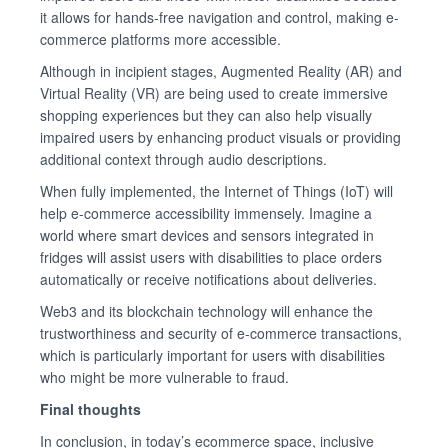
it allows for hands-free navigation and control, making e-
commerce platforms more accessible.
Although in incipient stages, Augmented Reality (AR) and
Virtual Reality (VR) are being used to create immersive
shopping experiences but they can also help visually
impaired users by enhancing product visuals or providing
additional context through audio descriptions.
When fully implemented, the Internet of Things (IoT) will
help e-commerce accessibility immensely. Imagine a
world where smart devices and sensors integrated in
fridges will assist users with disabilities to place orders
automatically or receive notifications about deliveries.
Web3 and its blockchain technology will enhance the
trustworthiness and security of e-commerce transactions,
which is particularly important for users with disabilities
who might be more vulnerable to fraud.
Final thoughts
In conclusion, in today’s ecommerce space, inclusive