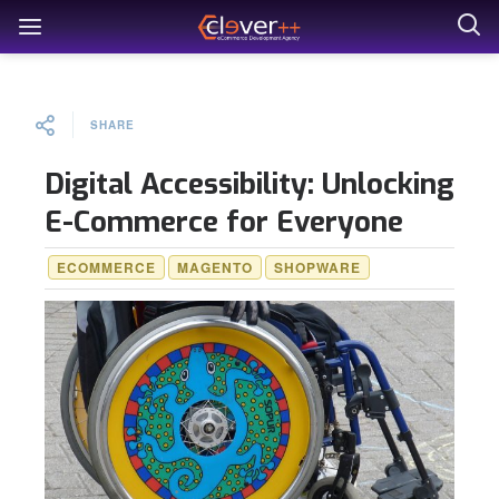
SHARE
Digital Accessibility: Unlocking
E-Commerce for Everyone
ECOMMERCE
MAGENTO
SHOPWARE