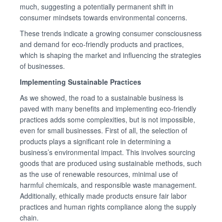
much, suggesting a potentially permanent shift in
consumer mindsets towards environmental concerns.
These trends indicate a growing consumer consciousness
and demand for eco-friendly products and practices,
which is shaping the market and influencing the strategies
of businesses.
Implementing Sustainable Practices
As we showed, the road to a sustainable business is
paved with many benefits and implementing eco-friendly
practices adds some complexities, but is not impossible,
even for small businesses. First of all, the selection of
products plays a significant role in determining a
business’s environmental impact. This involves sourcing
goods that are produced using sustainable methods, such
as the use of renewable resources, minimal use of
harmful chemicals, and responsible waste management.
Additionally, ethically made products ensure fair labor
practices and human rights compliance along the supply
chain.