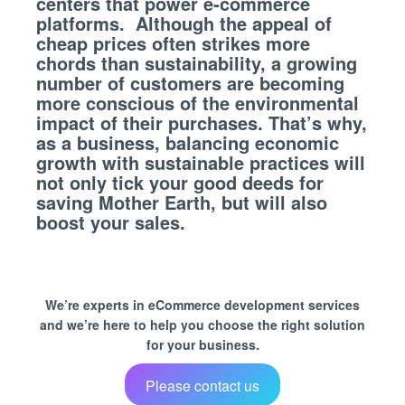
centers that power e-commerce
platforms. Although the appeal of
cheap prices often strikes more
chords than sustainability, a growing
number of customers are becoming
more conscious of the environmental
impact of their purchases. That’s why,
as a business, balancing economic
growth with sustainable practices will
not only tick your good deeds for
saving Mother Earth, but will also
boost your sales.
We’re experts in eCommerce development services
and we’re here to help you choose the right solution
for your business.
Please contact us