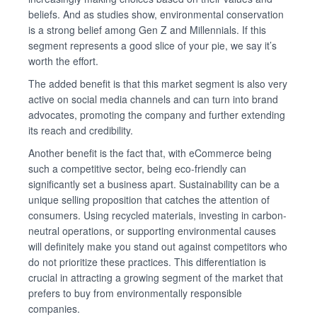
beliefs. And as studies show, environmental conservation
is a strong belief among Gen Z and Millennials. If this
segment represents a good slice of your pie, we say it’s
worth the effort.
The added benefit is that this market segment is also very
active on social media channels and can turn into brand
advocates, promoting the company and further extending
its reach and credibility.
Another benefit is the fact that, with eCommerce being
such a competitive sector, being eco-friendly can
significantly set a business apart. Sustainability can be a
unique selling proposition that catches the attention of
consumers. Using recycled materials, investing in carbon-
neutral operations, or supporting environmental causes
will definitely make you stand out against competitors who
do not prioritize these practices. This differentiation is
crucial in attracting a growing segment of the market that
prefers to buy from environmentally responsible
companies.