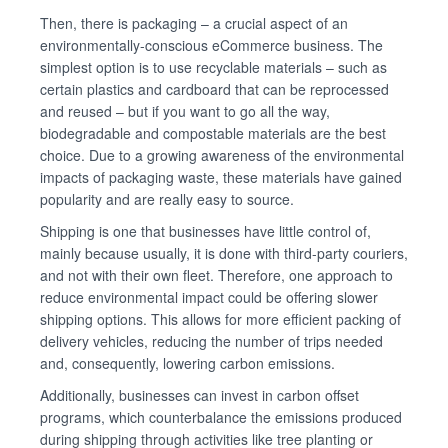
Then, there is packaging – a crucial aspect of an
environmentally-conscious eCommerce business. The
simplest option is to use recyclable materials – such as
certain plastics and cardboard that can be reprocessed
and reused – but if you want to go all the way,
biodegradable and compostable materials are the best
choice. Due to a growing awareness of the environmental
impacts of packaging waste, these materials have gained
popularity and are really easy to source.
Shipping is one that businesses have little control of,
mainly because usually, it is done with third-party couriers,
and not with their own fleet. Therefore, one approach to
reduce environmental impact could be offering slower
shipping options. This allows for more efficient packing of
delivery vehicles, reducing the number of trips needed
and, consequently, lowering carbon emissions.
Additionally, businesses can invest in carbon offset
programs, which counterbalance the emissions produced
during shipping through activities like tree planting or