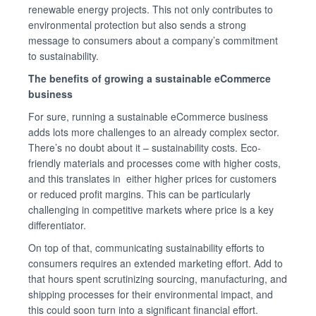
renewable energy projects. This not only contributes to
environmental protection but also sends a strong
message to consumers about a company’s commitment
to sustainability.
The benefits of growing a sustainable eCommerce
business
For sure, running a sustainable eCommerce business
adds lots more challenges to an already complex sector.
There’s no doubt about it – sustainability costs. Eco-
friendly materials and processes come with higher costs,
and this translates in either higher prices for customers
or reduced profit margins. This can be particularly
challenging in competitive markets where price is a key
differentiator.
On top of that, communicating sustainability efforts to
consumers requires an extended marketing effort. Add to
that hours spent scrutinizing sourcing, manufacturing, and
shipping processes for their environmental impact, and
this could soon turn into a significant financial effort.