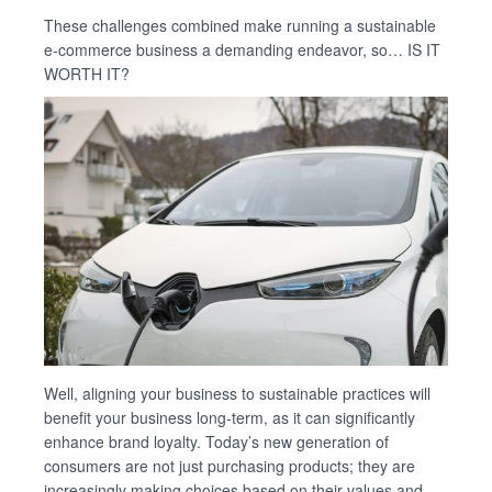
These challenges combined make running a sustainable
e-commerce business a demanding endeavor, so… IS IT
WORTH IT?
Well, aligning your business to sustainable practices will
benefit your business long-term, as it can significantly
enhance brand loyalty. Today’s new generation of
consumers are not just purchasing products; they are
increasingly making choices based on their values and