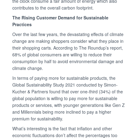
the clock consume a fair amount of energy which also
contributes to the overall carbon footprint.
The Rising Customer Demand for Sustainable
Practices
Over the last few years, the devastating effects of climate
change are making shoppers consider what they place in
their shopping carts. According to The Roundup’s report,
68% of global consumers are willing to reduce their
consumption by half to avoid environmental damage and
climate change.
In terms of paying more for sustainable products, the
Global Sustainability Study 2021 conducted by Simon-
Kucher & Partners found that over one-third (34%) of the
global population is willing to pay more for sustainable
products or services, with younger generations like Gen Z
and Millennials being more inclined to pay a higher
premium for sustainability.
What’s interesting is the fact that inflation and other
economic fluctuations don’t affect the percentages too