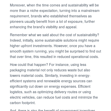
Moreover, when the time comes and sustainability will be
more than a niche expectation, turning into a mainstream
requirement, brands who established themselves as
pioneers usually benefit from a lot of exposure, further
enhancing the brand’s visibility and appeal.
Remember what we said about the cost of sustainability?
Indeed, initially, some sustainable solutions might require
higher upfront investments. However, once you have a
smooth system running, you might be surprised to find out
that over time, this resulted in reduced operational costs.
How could that happen? For instance, using less
packaging material not only reduces waste but also
lowers material costs. Similarly, investing in energy-
efficient systems and renewable energy sources can
significantly cut down on energy expenses. Efficient
logistics, such as optimizing delivery routes or using
electric vehicles, can reduce fuel costs and minimize the
carbon footprint.
And, there is also the benefit of government incentives