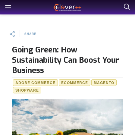
SHARE
Going Green: How
Sustainability Can Boost Your
Business
ADOBE COMMERCE
ECOMMERCE
MAGENTO
SHOPWARE