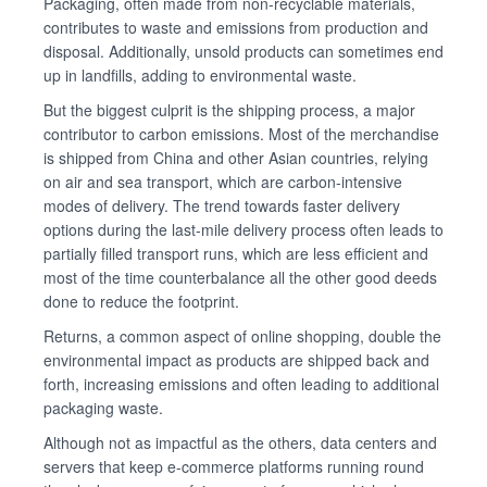
Packaging, often made from non-recyclable materials,
contributes to waste and emissions from production and
disposal. Additionally, unsold products can sometimes end
up in landfills, adding to environmental waste.
But the biggest culprit is the shipping process, a major
contributor to carbon emissions. Most of the merchandise
is shipped from China and other Asian countries, relying
on air and sea transport, which are carbon-intensive
modes of delivery. The trend towards faster delivery
options during the last-mile delivery process often leads to
partially filled transport runs, which are less efficient and
most of the time counterbalance all the other good deeds
done to reduce the footprint.
Returns, a common aspect of online shopping, double the
environmental impact as products are shipped back and
forth, increasing emissions and often leading to additional
packaging waste.
Although not as impactful as the others, data centers and
servers that keep e-commerce platforms running round