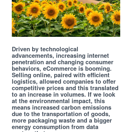
Driven by technological
advancements, increasing internet
penetration and changing consumer
behaviors, eCommerce is booming.
Selling online, paired with efficient
logistics, allowed companies to offer
competitive prices and this translated
to an increase in volumes. If we look
at the environmental impact, this
means increased carbon emissions
due to the transportation of goods,
more packaging waste and a bigger
energy consumption from data