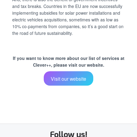
and tax breaks. Countries in the EU are now successfully
implementing subsidies for solar power installations and
electric vehicles acquisitions, sometimes with as low as
10% co-payments from companies, so it’s a good start on
the road of future sustainability.
If you want to know more about our list of services at
Clever++, please visit our website.
Visit our website
Follow us!