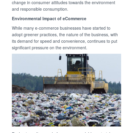
change in consumer attitudes towards the environment
and responsible consumption.
Environmental Impact of eCommerce
While many e-commerce businesses have started to
adopt greener practices, the nature of the business, with
its demand for speed and convenience, continues to put
significant pressure on the environment.