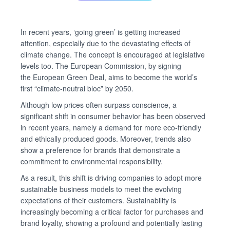
In recent years, ‘going green’ is getting increased
attention, especially due to the devastating effects of
climate change. The concept is encouraged at legislative
levels too. The European Commission, by signing
the European Green Deal, aims to become the world’s
first “climate-neutral bloc” by 2050.
Although low prices often surpass conscience, a
significant shift in consumer behavior has been observed
in recent years, namely a demand for more eco-friendly
and ethically produced goods. Moreover, trends also
show a preference for brands that demonstrate a
commitment to environmental responsibility.
As a result, this shift is driving companies to adopt more
sustainable business models to meet the evolving
expectations of their customers. Sustainability is
increasingly becoming a critical factor for purchases and
brand loyalty, showing a profound and potentially lasting