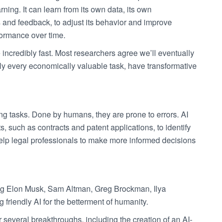
arning. It can learn from its own data, its own
 and feedback, to adjust its behavior and improve
formance over time.
 incredibly fast. Most researchers agree we’ll eventually
ly every economically valuable task, have transformative
ng tasks. Done by humans, they are prone to errors. AI
such as contracts and patent applications, to identify
 help legal professionals to make more informed decisions
ng Elon Musk, Sam Altman, Greg Brockman, Ilya
riendly AI for the betterment of humanity.
 several breakthroughs, including the creation of an AI-