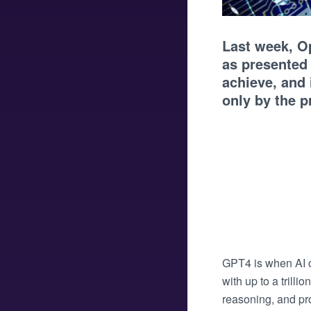
Last week, O
as presented
achieve, and
only by the 
GPT4 is when AI c
with up to a trill
reasoning, and pro