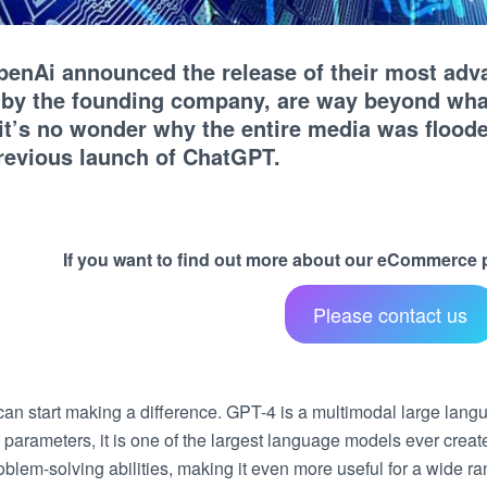
penAi announced the release of their most adva
 by the founding company, are way beyond wha
 it’s no wonder why the entire media was floo
previous launch of ChatGPT.
If you want to find out more about our eCommerce pr
Please contact us
an start making a difference. GPT-4 is a multimodal large lang
ion parameters, it is one of the largest language models ever cre
blem-solving abilities, making it even more useful for a wide ra