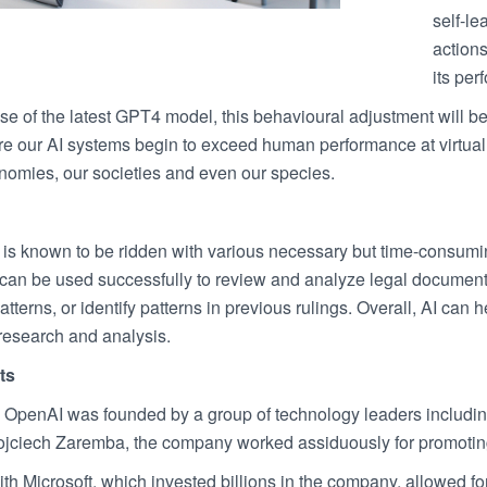
self-le
actions
its per
se of the latest GPT4 model, this behavioural adjustment will be
re our AI systems begin to exceed human performance at virtual
onomies, our societies and even our species.
y is known to be ridden with various necessary but time-consumi
an be used successfully to review and analyze legal documents, 
tterns, or identify patterns in previous rulings. Overall, AI can
research and analysis.
ts
OpenAI was founded by a group of technology leaders includi
jciech Zaremba, the company worked assiduously for promoting f
th Microsoft, which invested billions in the company, allowed for