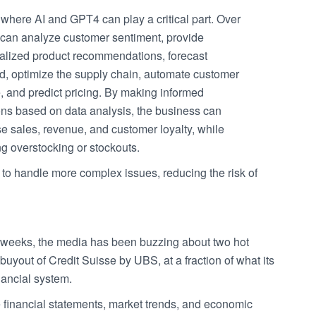
 where AI and GPT4 can play a critical part. Over
t can analyze customer sentiment, provide
alized product recommendations, forecast
, optimize the supply chain, automate customer
, and predict pricing. By making informed
ons based on data analysis, the business can
e sales, revenue, and customer loyalty, while
g overstocking or stockouts.
 to handle more complex issues, reducing the risk of
 of weeks, the media has been buzzing about two hot
 buyout of Credit Suisse by UBS, at a fraction of what its
nancial system.
e financial statements, market trends, and economic