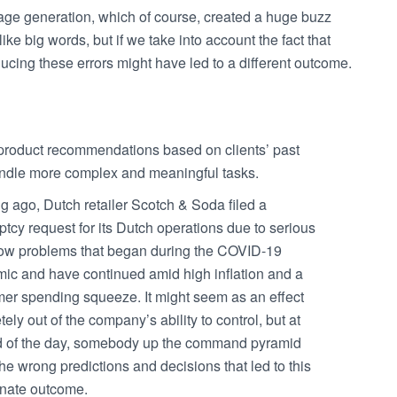
mage generation, which of course, created a huge buzz
ike big words, but if we take into account the fact that
ucing these errors might have led to a different outcome.
 product recommendations based on clients’ past
dle more complex and meaningful tasks.
g ago, Dutch retailer Scotch & Soda filed a
tcy request for its Dutch operations due to serious
low problems that began during the COVID-19
ic and have continued amid high inflation and a
er spending squeeze. It might seem as an effect
ely out of the company’s ability to control, but at
d of the day, somebody up the command pyramid
e wrong predictions and decisions that led to this
unate outcome.