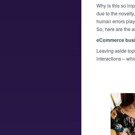
Why is this so imp
due to the novelty
human errors playe
So, here are the 
eCommerce bus
Leaving aside top
interactions – wh