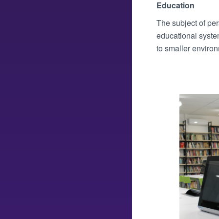
Education
The subject of pers
educational syste
to smaller environ