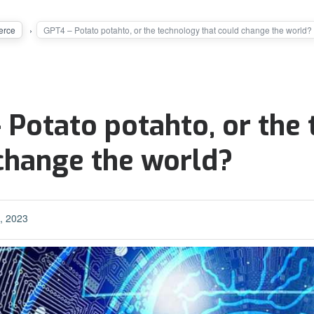
rce
GPT4 – Potato potahto, or the technology that could change the world?
 Potato potahto, or the
change the world?
, 2023