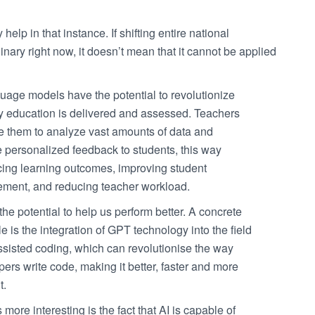
elp in that instance. If shifting entire national
ary right now, it doesn’t mean that it cannot be applied
uage models have the potential to revolutionize
y education is delivered and assessed. Teachers
e them to analyze vast amounts of data and
e personalized feedback to students, this way
ing learning outcomes, improving student
ment, and reducing teacher workload.
the potential to help us perform better. A concrete
 is the integration of GPT technology into the field
ssisted coding, which can revolutionise the way
ers write code, making it better, faster and more
t.
 more interesting is the fact that AI is capable of