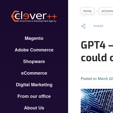
Home
eComme
SHARE
Magento
GPT4 –
Adobe Commerce
could 
Shopware
eCommerce
Posted on
March 22
Digital Marketing
From our office
About Us