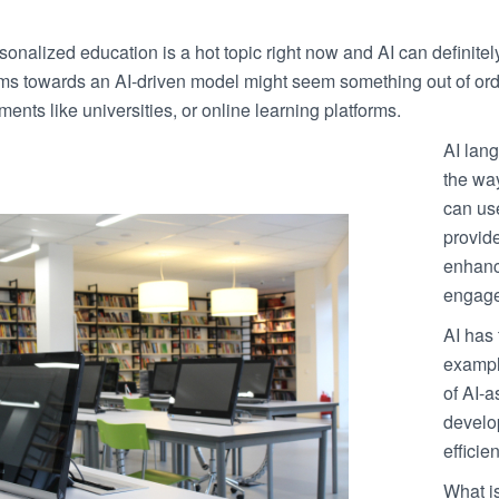
onalized education is a hot topic right now and AI can definitely h
ms towards an AI-driven model might seem something out of ordin
ments like universities, or online learning platforms.
AI lang
the wa
can us
provid
enhanc
engage
AI has 
example
of AI-a
develop
efficien
What is