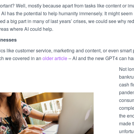
ortant? Well, mostly because apart from tasks like content or i
, AI has the potential to help humanity immensely. It might seem l
d a big part in many of last years’ crises, we could see why red
areas where AI could help.
inesses
ics like customer service, marketing and content, or even smart
ich we covered in an
older article
– AI and the new GPT4 can han
Not lon
bankrup
cash f
pandem
consum
complet
the en
made th
unfort