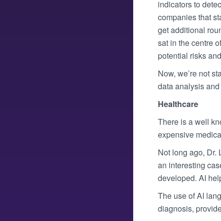
indicators to dete
companies that st
get additional rou
sat in the centre 
potential risks and 
Now, we’re not sta
data analysis and 
Healthcare
There is a well kn
expensive medical
Not long ago, Dr. 
an interesting cas
developed. AI hel
The use of AI lang
diagnosis, provid