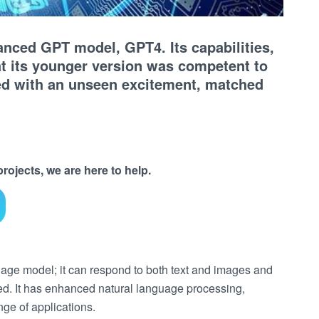
nced GPT model, GPT4. Its capabilities,
t its younger version was competent to
ded with an unseen excitement, matched
ojects, we are here to help.
uage model; it can respond to both text and images and
ated. It has enhanced natural language processing,
nge of applications.