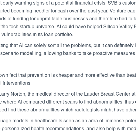
ct early warning signs of a potential financial crisis. SVB’s cust
arted becoming needier for cash over the past year. Venture cap
nds of funding for unprofitable businesses and therefore had to 
of the tech startup universe. AI could have helped Silicon Valley
vulnerabilities in its loan portfolio.
ting that AI can solely sort all the problems, but it can definite
scenario modelling, allowing banks to take proactive measures t
own fact that prevention is cheaper and more effective than trea
 interventions.
Larry Norton, the medical director of the Lauder Breast Center 
e where AI compared different scans to find abnormalities, thus d
ped find these abnormalities which radiologists might have oth
uage models in healthcare is seen as an area of immense potentia
e personalized health recommendations, and also help with me