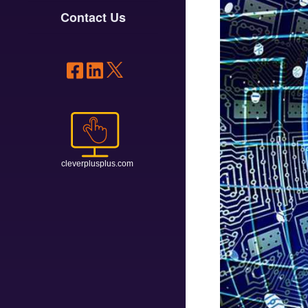
Contact Us