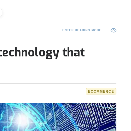
ENTER READING MODE
 technology that
ECOMMERCE