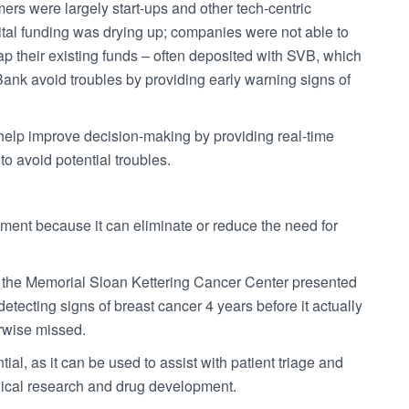
omers were largely start-ups and other tech-centric
ital funding was drying up; companies were not able to
tap their existing funds – often deposited with SVB, which
 Bank avoid troubles by providing early warning signs of
ly help improve decision-making by providing real-time
o avoid potential troubles.
tment because it can eliminate or reduce the need for
at the Memorial Sloan Kettering Cancer Center presented
etecting signs of breast cancer 4 years before it actually
erwise missed.
l, as it can be used to assist with patient triage and
dical research and drug development.