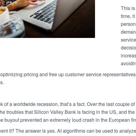
This is
time, i
person
demand
service
decisi
increas
avoidin
optimizing pricing and free up customer service representatives
s.
k of a worldwide recession, that’s a fact. Over the last couple
the troubles that Silicon Valley Bank is facing in the US, and the
he buyout prevented an extremely loud crash in the European fi
vent it? The answer is yes. AI algorithms can be used to analyz