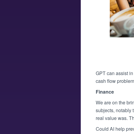
GPT can assist in 
cash flow problem
Finance
We are on the brin
subjects, notably 
real value was. T
Could AI help pre