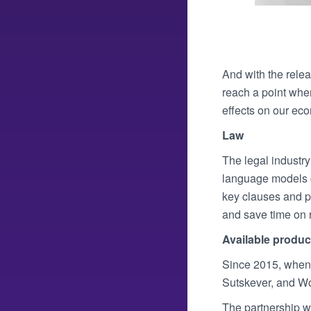
And with the relea
reach a point whe
effects on our ec
Law
The legal industr
language models c
key clauses and pa
and save time on 
Available produc
Since 2015, when 
Sutskever, and Wo
The partnership wi