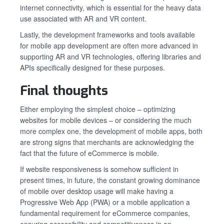
internet connectivity, which is essential for the heavy data
use associated with AR and VR content.
Lastly, the development frameworks and tools available
for mobile app development are often more advanced in
supporting AR and VR technologies, offering libraries and
APIs specifically designed for these purposes.
Final thoughts
Either employing the simplest choice – optimizing
websites for mobile devices – or considering the much
more complex one, the development of mobile apps, both
are strong signs that merchants are acknowledging the
fact that the future of eCommerce is mobile.
If website responsiveness is somehow sufficient in
present times, in future, the constant growing dominance
of mobile over desktop usage will make having a
Progressive Web App (PWA) or a mobile application a
fundamental requirement for eCommerce companies,