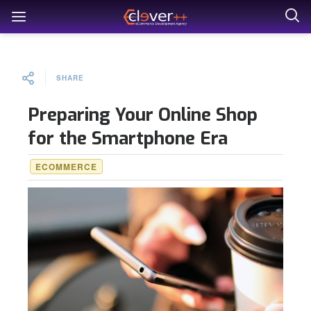
SHARE
Preparing Your Online Shop
for the Smartphone Era
ECOMMERCE