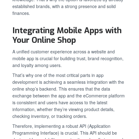
established brands, with a strong presence and solid
finances.
Integrating Mobile Apps with
Your Online Shop
A unified customer experience across a website and
mobile app is crucial for building trust, brand recognition,
and loyalty among users.
That’s why one of the most critical parts in app
development is achieving a seamless integration with the
online shop’s backend. This ensures that the data
exchange between the app and the eCommerce platform
is consistent and users have access to the latest
information, whether they’re viewing product details,
checking inventory, or tracking orders.
Therefore, implementing a robust API (Application
Programming Interface) is crucial. This API should be