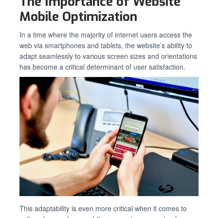
The Importance of Website
Mobile Optimization
In a time where the majority of internet users access the
web via smartphones and tablets, the website’s ability to
adapt seamlessly to various screen sizes and orientations
has become a critical determinant of user satisfaction.
This adaptability is even more critical when it comes to