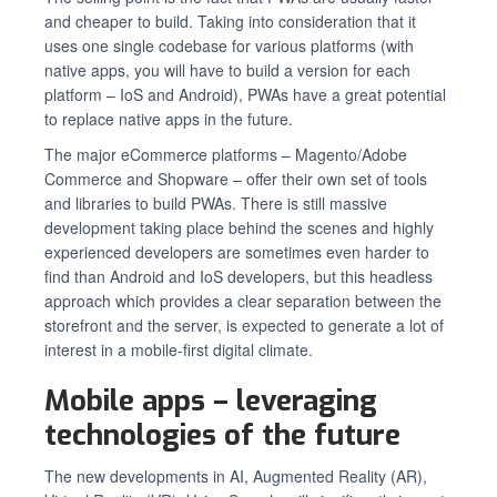
and cheaper to build. Taking into consideration that it
uses one single codebase for various platforms (with
native apps, you will have to build a version for each
platform – IoS and Android), PWAs have a great potential
to replace native apps in the future.
The major eCommerce platforms – Magento/Adobe
Commerce and Shopware – offer their own set of tools
and libraries to build PWAs. There is still massive
development taking place behind the scenes and highly
experienced developers are sometimes even harder to
find than Android and IoS developers, but this headless
approach which provides a clear separation between the
storefront and the server, is expected to generate a lot of
interest in a mobile-first digital climate.
Mobile apps – leveraging
technologies of the future
The new developments in AI, Augmented Reality (AR),