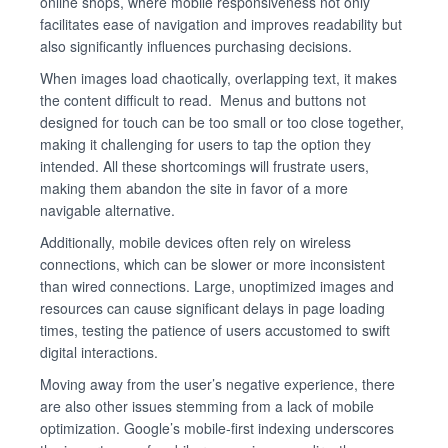
online shops, where mobile responsiveness not only
facilitates ease of navigation and improves readability but
also significantly influences purchasing decisions.
When images load chaotically, overlapping text, it makes
the content difficult to read. Menus and buttons not
designed for touch can be too small or too close together,
making it challenging for users to tap the option they
intended. All these shortcomings will frustrate users,
making them abandon the site in favor of a more
navigable alternative.
Additionally, mobile devices often rely on wireless
connections, which can be slower or more inconsistent
than wired connections. Large, unoptimized images and
resources can cause significant delays in page loading
times, testing the patience of users accustomed to swift
digital interactions.
Moving away from the user’s negative experience, there
are also other issues stemming from a lack of mobile
optimization. Google’s mobile-first indexing underscores