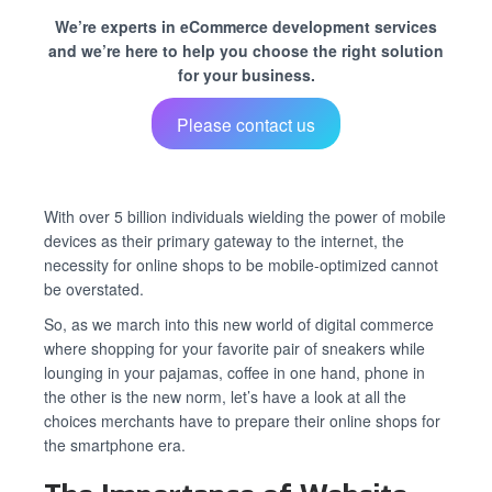
We’re experts in eCommerce development services
and we’re here to help you choose the right solution
for your business.
Please contact us
With over 5 billion individuals wielding the power of mobile
devices as their primary gateway to the internet, the
necessity for online shops to be mobile-optimized cannot
be overstated.
So, as we march into this new world of digital commerce
where shopping for your favorite pair of sneakers while
lounging in your pajamas, coffee in one hand, phone in
the other is the new norm, let’s have a look at all the
choices merchants have to prepare their online shops for
the smartphone era.