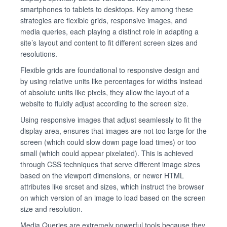
smartphones to tablets to desktops. Key among these
strategies are flexible grids, responsive images, and
media queries, each playing a distinct role in adapting a
site’s layout and content to fit different screen sizes and
resolutions.
Flexible grids are foundational to responsive design and
by using relative units like percentages for widths instead
of absolute units like pixels, they allow the layout of a
website to fluidly adjust according to the screen size.
Using responsive images that adjust seamlessly to fit the
display area, ensures that images are not too large for the
screen (which could slow down page load times) or too
small (which could appear pixelated). This is achieved
through CSS techniques that serve different image sizes
based on the viewport dimensions, or newer HTML
attributes like srcset and sizes, which instruct the browser
on which version of an image to load based on the screen
size and resolution.
Media Queries are extremely powerful tools because they