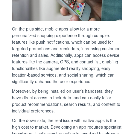
On the plus side, mobile apps allow for a more
personalized shopping experience through complex
features like push notifications, which can be used for
targeted promotions and reminders, increasing customer
retention and sales. Additionally, apps can access device
features like the camera, GPS, and contact list, enabling
functionalities like augmented reality shopping, easy
location-based services, and social sharing, which can
significantly enhance the user experience.
Moreover, by being installed on user’s handsets, they
have direct access to their data, and can easily tailor
product recommendations, search results, and content to
individual preferences.
On the down side, the real issue with native apps is the
high cost to market. Developing an app requires specialist
knowledge. That’s why the option is favorized by already