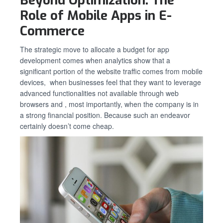
Beyond Optimization: The
Role of Mobile Apps in E-
Commerce
The strategic move to allocate a budget for app
development comes when analytics show that a
significant portion of the website traffic comes from mobile
devices, when businesses feel that they want to leverage
advanced functionalities not available through web
browsers and , most importantly, when the company is in
a strong financial position. Because such an endeavor
certainly doesn’t come cheap.