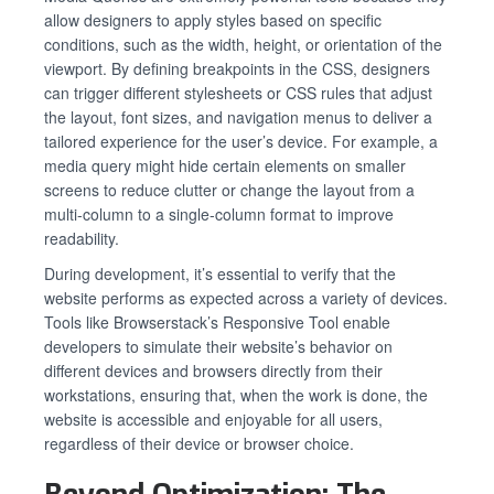
allow designers to apply styles based on specific
conditions, such as the width, height, or orientation of the
viewport. By defining breakpoints in the CSS, designers
can trigger different stylesheets or CSS rules that adjust
the layout, font sizes, and navigation menus to deliver a
tailored experience for the user’s device. For example, a
media query might hide certain elements on smaller
screens to reduce clutter or change the layout from a
multi-column to a single-column format to improve
readability.
During development, it’s essential to verify that the
website performs as expected across a variety of devices.
Tools like Browserstack’s Responsive Tool enable
developers to simulate their website’s behavior on
different devices and browsers directly from their
workstations, ensuring that, when the work is done, the
website is accessible and enjoyable for all users,
regardless of their device or browser choice.