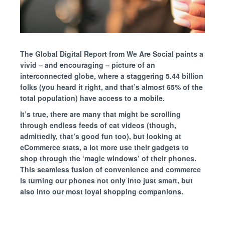
The Global Digital Report from We Are Social paints a
vivid – and encouraging – picture of an
interconnected globe,
where
a staggering 5.44 billion
folks (you heard it right, and that’s almost 65% of the
total population) have access to a mobile.
It’s true, there are many that might be scrolling
through endless feeds of cat videos (though,
admittedly, that’s good fun too), but looking at
eCommerce stats, a lot more use their gadgets to
shop through the ‘magic windows’ of their phones.
This seamless fusion of convenience and commerce
is turning our phones not only into just smart, but
also into our most loyal shopping companions.