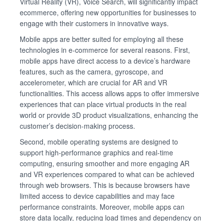
Virtual Reality (VR), Voice Search, will significantly impact
ecommerce, offering new opportunities for businesses to
engage with their customers in innovative ways.
Mobile apps are better suited for employing all these
technologies in e-commerce for several reasons. First,
mobile apps have direct access to a device’s hardware
features, such as the camera, gyroscope, and
accelerometer, which are crucial for AR and VR
functionalities. This access allows apps to offer immersive
experiences that can place virtual products in the real
world or provide 3D product visualizations, enhancing the
customer’s decision-making process.
Second, mobile operating systems are designed to
support high-performance graphics and real-time
computing, ensuring smoother and more engaging AR
and VR experiences compared to what can be achieved
through web browsers. This is because browsers have
limited access to device capabilities and may face
performance constraints. Moreover, mobile apps can
store data locally, reducing load times and dependency on