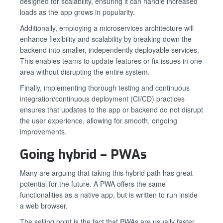
designed for scalability, ensuring it can handle increased
loads as the app grows in popularity.
Additionally, employing a microservices architecture will
enhance flexibility and scalability by breaking down the
backend into smaller, independently deployable services.
This enables teams to update features or fix issues in one
area without disrupting the entire system.
Finally, implementing thorough testing and continuous
integration/continuous deployment (CI/CD) practices
ensures that updates to the app or backend do not disrupt
the user experience, allowing for smooth, ongoing
improvements.
Going hybrid – PWAs
Many are arguing that taking this hybrid path has great
potential for the future. A PWA offers the same
functionalities as a native app, but is written to run inside
a web browser.
The selling point is the fact that PWAs are usually faster