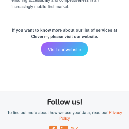
ensuring accessibility and competitiveness in an
increasingly mobile-first market.
If you want to know more about our list of services at
Clever++, please visit our website.
Visit our website
Follow us!
To find out more about how we use your data, read our
Privacy
Policy