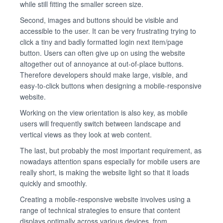
while still fitting the smaller screen size.
Second, images and buttons should be visible and
accessible to the user. It can be very frustrating trying to
click a tiny and badly formatted login next item/page
button. Users can often give up on using the website
altogether out of annoyance at out-of-place buttons.
Therefore developers should make large, visible, and
easy-to-click buttons when designing a mobile-responsive
website.
Working on the view orientation is also key, as mobile
users will frequently switch between landscape and
vertical views as they look at web content.
The last, but probably the most important requirement, as
nowadays attention spans especially for mobile users are
really short, is making the website light so that it loads
quickly and smoothly.
Creating a mobile-responsive website involves using a
range of technical strategies to ensure that content
displays optimally across various devices, from