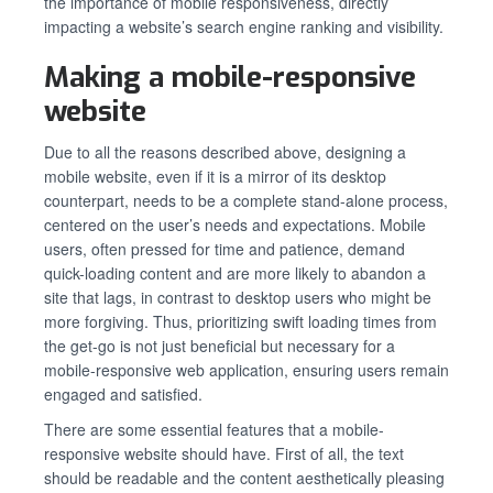
the importance of mobile responsiveness, directly
impacting a website’s search engine ranking and visibility.
Making a mobile-responsive
website
Due to all the reasons described above, designing a
mobile website, even if it is a mirror of its desktop
counterpart, needs to be a complete stand-alone process,
centered on the user’s needs and expectations. Mobile
users, often pressed for time and patience, demand
quick-loading content and are more likely to abandon a
site that lags, in contrast to desktop users who might be
more forgiving. Thus, prioritizing swift loading times from
the get-go is not just beneficial but necessary for a
mobile-responsive web application, ensuring users remain
engaged and satisfied.
There are some essential features that a mobile-
responsive website should have. First of all, the text
should be readable and the content aesthetically pleasing