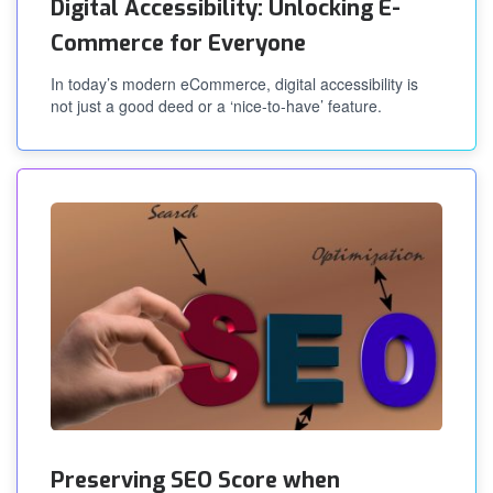
Digital Accessibility: Unlocking E-
Commerce for Everyone
In today’s modern eCommerce, digital accessibility is
not just a good deed or a ‘nice-to-have’ feature.
Preserving SEO Score when