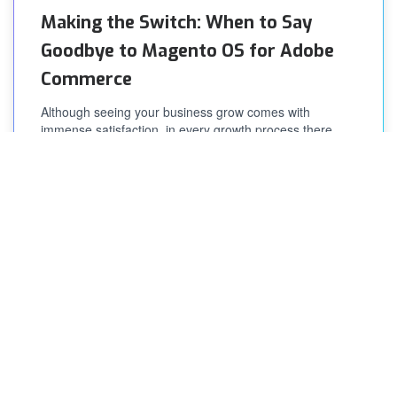
Making the Switch: When to Say
Goodbye to Magento OS for Adobe
Commerce
Although seeing your business grow comes with
immense satisfaction, in every growth process there
comes a