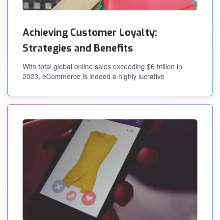
Achieving Customer Loyalty:
Strategies and Benefits
With total global online sales exceeding $6 trillion in
2023, eCommerce is indeed a highly lucrative