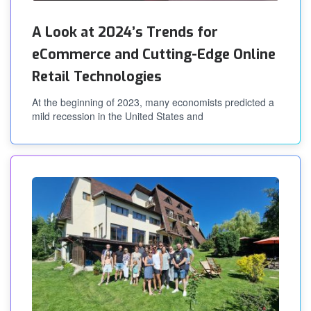
A Look at 2024’s Trends for
eCommerce and Cutting-Edge Online
Retail Technologies
At the beginning of 2023, many economists predicted a
mild recession in the United States and