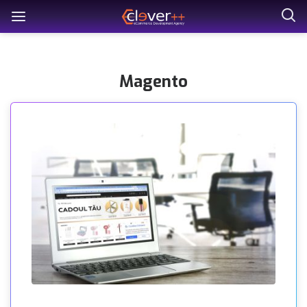
Magento