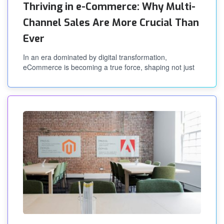
Thriving in e-Commerce: Why Multi-
Channel Sales Are More Crucial Than
Ever
In an era dominated by digital transformation,
eCommerce is becoming a true force, shaping not just