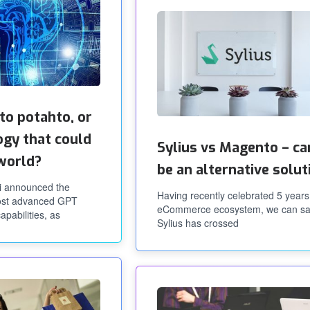
to potahto, or
ogy that could
Sylius vs Magento – can
world?
be an alternative solut
i announced the
Having recently celebrated 5 years
most advanced GPT
eCommerce ecosystem, we can sa
apabilities, as
Sylius has crossed