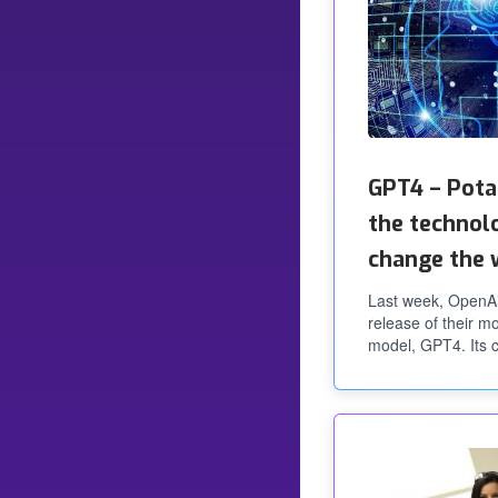
GPT4 – Pota
the technol
change the 
Last week, OpenA
release of their 
model, GPT4. Its c