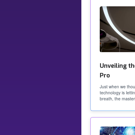
Unveiling th
Pro
Just when we thou
technology is letti
breath, the maste