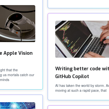
e Apple Vision
Writing better code wi
ght that the
ng us mortals catch our
GitHub Copilot
rminds
AI has taken the world by storm. An
moving at such a rapid pace, that