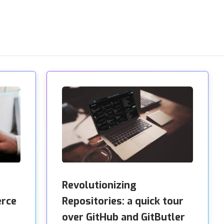
Revolutionizing
erce
Repositories: a quick tour
over GitHub and GitButler