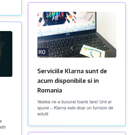
Serviciile Klarna sunt de
acum disponibile si in
Romania
Vestea ne-a bucurat foarte tare! Unii ar
spune – Klarna este doar un furnizor de
solutii
w
with