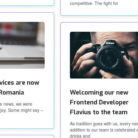
competitive. The fight for
rvices are now
n Romania
Welcoming our new
Frontend Developer
e news, we were
joy. Some might say –
Flavius to the team
As tradition goes with us, every ne
addition to our team is celebrated 
drinks and