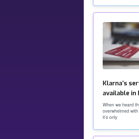
Klarna’s se
available i
When we heard th
overwhelmed with 
it’s only