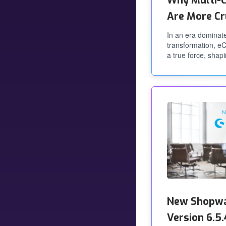
Why Multi-C
Are More Cr
In an era dominate
transformation, 
a true force, shapi
New Shopwa
Version 6.5.