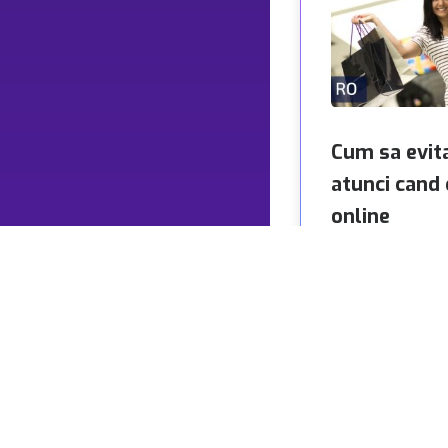
Cum sa evit
atunci cand
online
Cumparaturile onl
normal pentru mil
intreaga lume. Con