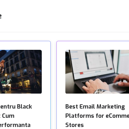
e
pentru Black
Best Email Marketing
: Cum
Platforms for eComm
erformanta
Stores