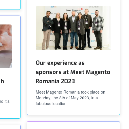
Our experience as
sponsors at Meet Magento
th
Romania 2023
Meet Magento Romania took place on
Monday, the 8th of May 2023, in a
d it’s
fabulous location