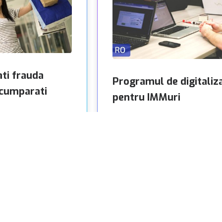
ati frauda
Programul de digitaliz
 cumparati
pentru IMMuri
In ultimii ani, am fost martori la
ine au devenit ceva
numeroase descoperiri tehnologic
ioane de oameni din
au revolutionat modul in care
fortul de a