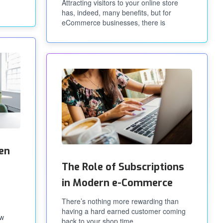
Attracting visitors to your online store
has, indeed, many benefits, but for
eCommerce businesses, there is
en
The Role of Subscriptions
in Modern e-Commerce
There’s nothing more rewarding than
having a hard earned customer coming
ow
back to your shop time