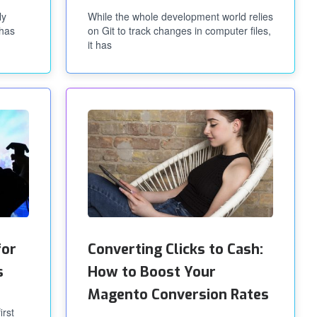
ly
While the whole development world relies
 has
on Git to track changes in computer files,
it has
for
Converting Clicks to Cash:
s
How to Boost Your
Magento Conversion Rates
irst