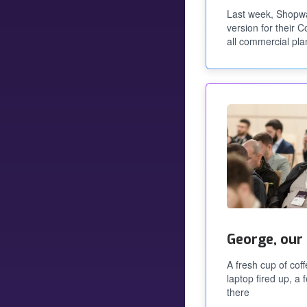
Last week, Shopw
version for their 
all commercial pla
George, our
A fresh cup of cof
laptop fired up, a
there