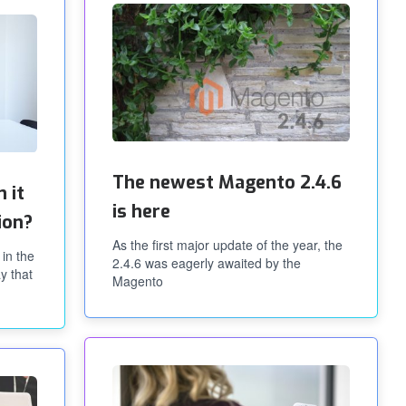
The newest Magento 2.4.6
 it
is here
ion?
As the first major update of the year, the
 in the
2.4.6 was eagerly awaited by the
y that
Magento