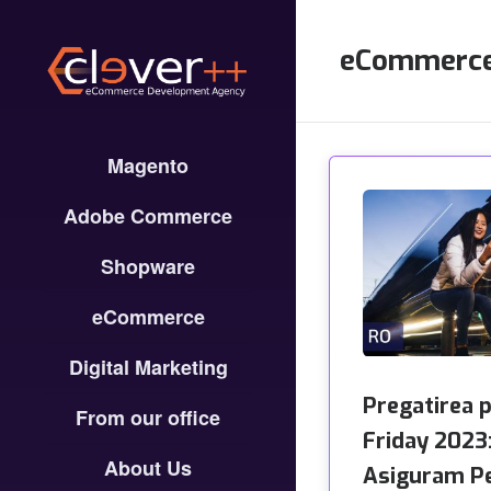
eCommerc
Magento
Adobe Commerce
Shopware
eCommerce
Digital Marketing
Pregatirea 
From our office
Friday 2023
About Us
Asiguram P