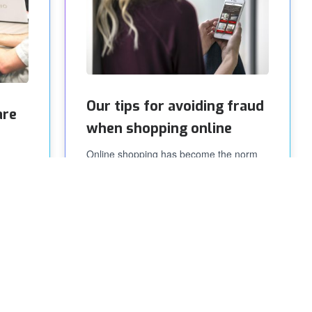
Our tips for avoiding fraud
are
when shopping online
Online shopping has become the norm
for millions of people worldwide. The
e care
comfort of getting the