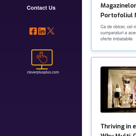
Magazinelor
Contact Us
Portofoliul
Ca de obicei, cel
cumparaturi a ace
oferte imbatabile
Thriving in