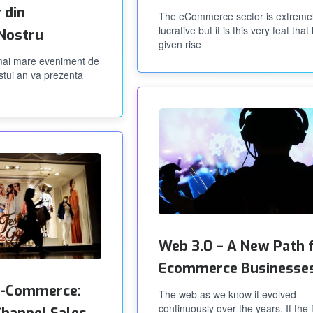
 din
The eCommerce sector is extreme
lucrative but it is this very feat that
 Nostru
given rise
 mai mare eveniment de
stui an va prezenta
Web 3.0 – A New Path 
Ecommerce Businesse
 e-Commerce:
The web as we know it evolved
continuously over the years. If the f