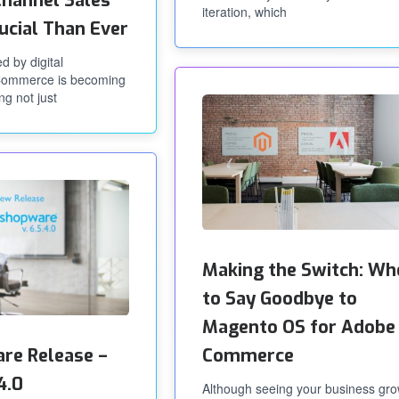
hannel Sales
iteration, which
ucial Than Ever
d by digital
eCommerce is becoming
ng not just
Making the Switch: Wh
to Say Goodbye to
Magento OS for Adobe
re Release –
Commerce
4.0
Although seeing your business gr