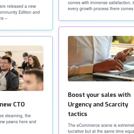
comes with immense satisfaction, i
are released a new
every growth process there comes
Community Edition and
ns –
Boost your sales with
 new CTO
Urgency and Scarcity
tactics
fee steaming, the
 few yawns here and
The eCommerce scene is extreme
lucrative but at the same time equa