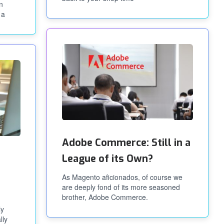
n
 a
Adobe Commerce: Still in a
League of its Own?
As Magento aficionados, of course we
are deeply fond of its more seasoned
brother, Adobe Commerce.
ly
lly